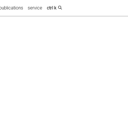
publications
service
ctrl k