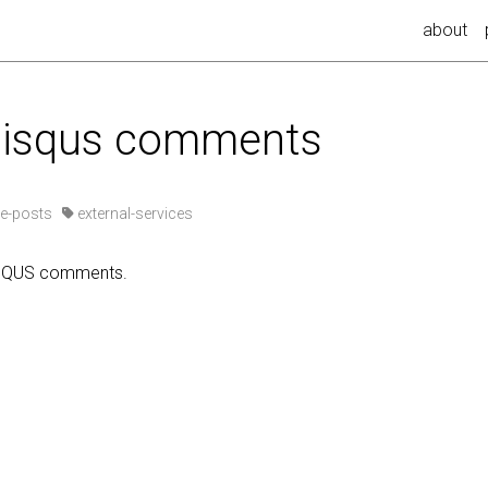
about
 disqus comments
e-posts
external-services
ISQUS comments.