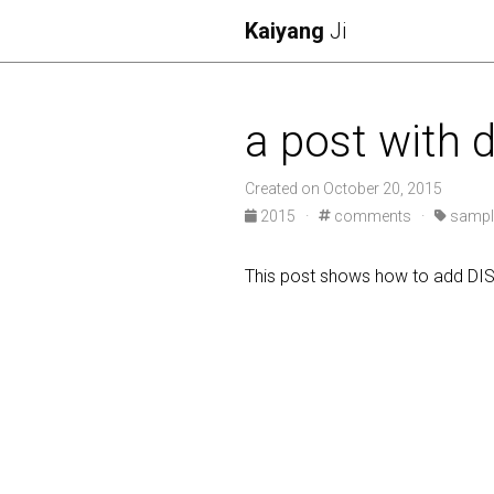
Kaiyang
Ji
a post with
Created on October 20, 2015
2015
·
comments
·
sampl
This post shows how to add D